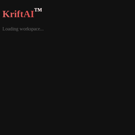
™
KriftAI
Loading workspace...